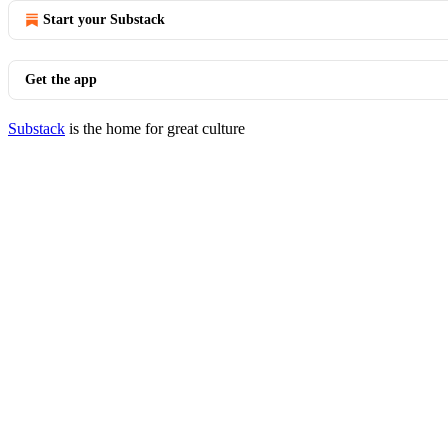
Start your Substack
Get the app
Substack
is the home for great culture