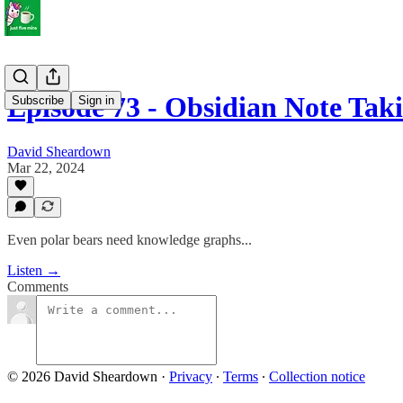
Episode 73 - Obsidian Note T
Subscribe
Sign in
David Sheardown
Mar 22, 2024
Even polar bears need knowledge graphs...
Listen →
Comments
© 2026 David Sheardown
·
Privacy
∙
Terms
∙
Collection notice