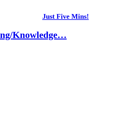
Just Five Mins!
aking/Knowledge…