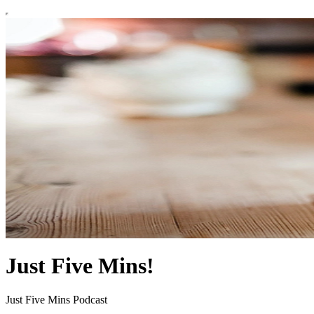
Just Five Mins!
Just Five Mins Podcast