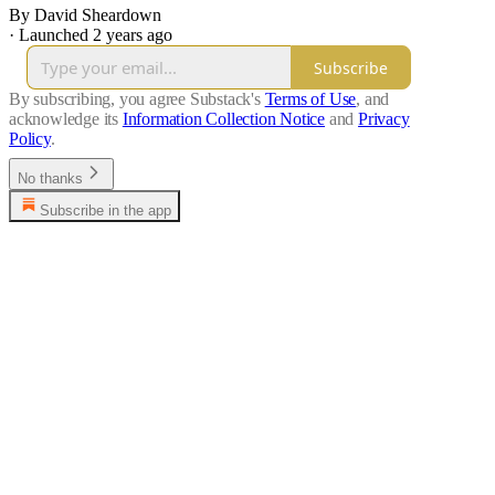
By David Sheardown
·
Launched 2 years ago
Subscribe
By subscribing, you agree Substack's
Terms of Use
, and
acknowledge its
Information Collection Notice
and
Privacy
Policy
.
No thanks
Subscribe in the app