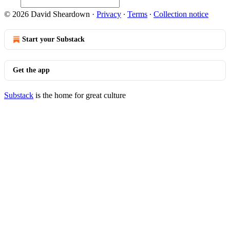
© 2026 David Sheardown
·
Privacy
∙
Terms
∙
Collection notice
Start your Substack
Get the app
Substack
is the home for great culture