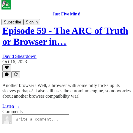
Just Five Mins!
Subscribe
Sign in
Episode 59 - The ARC of Truth
or Browser in…
David Sheardown
Oct 16, 2023
Another browser? Well, a browser with some nifty tricks up its
sleeves perhaps! It also still uses the chromium engine, so no worries
about another browser compatibility war!
Listen →
Comments