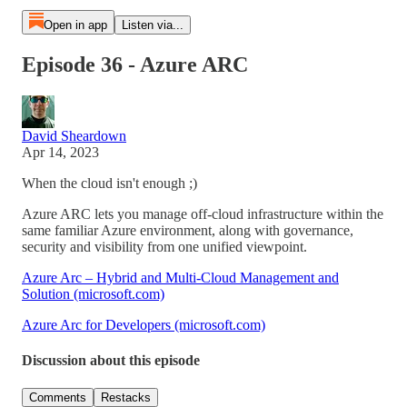
Open in app
Listen via...
Episode 36 - Azure ARC
David Sheardown
Apr 14, 2023
When the cloud isn't enough ;)
Azure ARC lets you manage off-cloud infrastructure within the
same familiar Azure environment, along with governance,
security and visibility from one unified viewpoint.
Azure Arc – Hybrid and Multi-Cloud Management and
Solution (microsoft.com)
Azure Arc for Developers (microsoft.com)
Discussion about this episode
Comments
Restacks