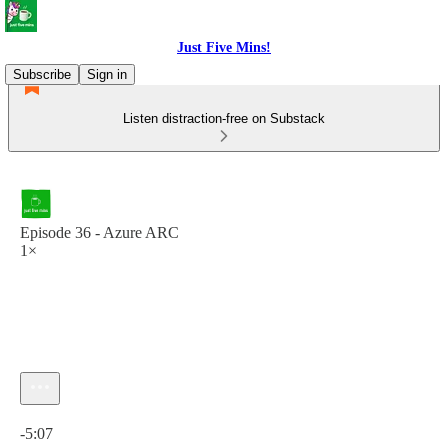
Just Five Mins!
Subscribe
Sign in
Listen distraction-free on Substack
Episode 36 - Azure ARC
1×
Current time: 0:00 / Total time: -5:07
-5:07