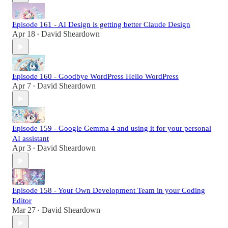
Episode 161 - AI Design is getting better Claude Design
Apr 18
David Sheardown
•
Episode 160 - Goodbye WordPress Hello WordPress
Apr 7
David Sheardown
•
Episode 159 - Google Gemma 4 and using it for your personal
AI assistant
Apr 3
David Sheardown
•
Episode 158 - Your Own Development Team in your Coding
Editor
Mar 27
David Sheardown
•