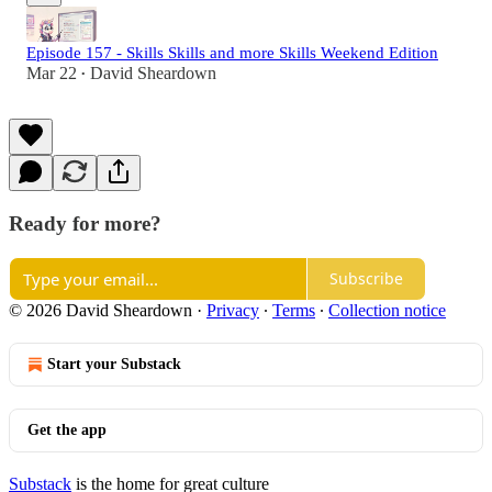
Episode 157 - Skills Skills and more Skills Weekend Edition
Mar 22
David Sheardown
•
Ready for more?
Subscribe
© 2026 David Sheardown
·
Privacy
∙
Terms
∙
Collection notice
Start your Substack
Get the app
Substack
is the home for great culture