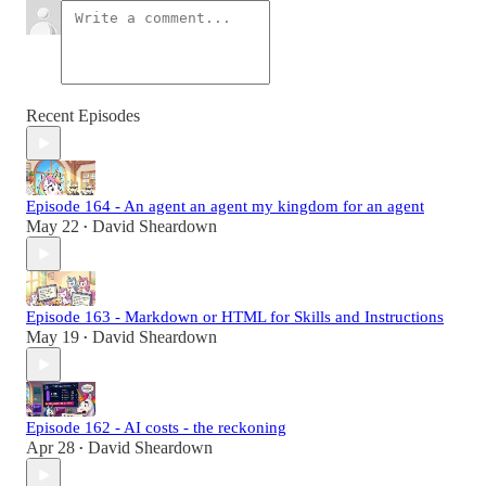
Recent Episodes
Episode 164 - An agent an agent my kingdom for an agent
May 22
David Sheardown
•
Episode 163 - Markdown or HTML for Skills and Instructions
May 19
David Sheardown
•
Episode 162 - AI costs - the reckoning
Apr 28
David Sheardown
•