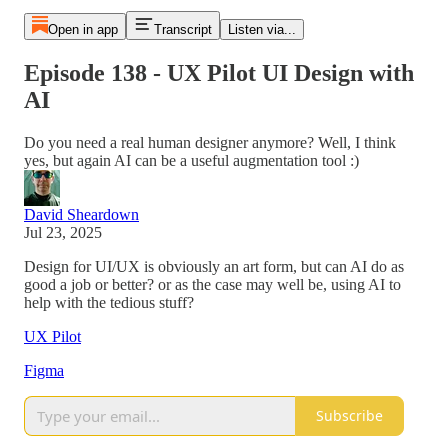
Open in app
Transcript
Listen via...
Episode 138 - UX Pilot UI Design with
AI
Do you need a real human designer anymore? Well, I think
yes, but again AI can be a useful augmentation tool :)
David Sheardown
Jul 23, 2025
Design for UI/UX is obviously an art form, but can AI do as
good a job or better? or as the case may well be, using AI to
help with the tedious stuff?
UX Pilot
Figma
Subscribe