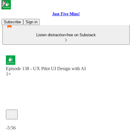
Just Five Mins!
Subscribe
Sign in
Listen distraction-free on Substack
Episode 138 - UX Pilot UI Design with AI
1×
Current time: 0:00 / Total time: -5:56
-5:56