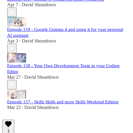
Apr 7
David Sheardown
•
Episode 159 - Google Gemma 4 and using it for your personal
AI assistant
Apr 3
David Sheardown
•
Episode 158 - Your Own Development Team in your Coding
Editor
Mar 27
David Sheardown
•
Episode 157 - Skills Skills and more Skills Weekend Edition
Mar 22
David Sheardown
•
1