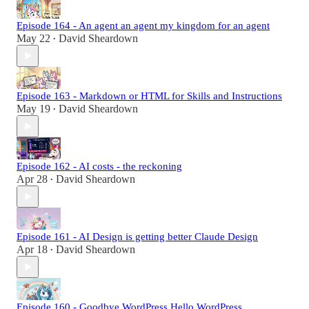
Episode 164 - An agent an agent my kingdom for an agent
May 22
David Sheardown
•
Episode 163 - Markdown or HTML for Skills and Instructions
May 19
David Sheardown
•
Episode 162 - AI costs - the reckoning
Apr 28
David Sheardown
•
Episode 161 - AI Design is getting better Claude Design
Apr 18
David Sheardown
•
Episode 160 - Goodbye WordPress Hello WordPress