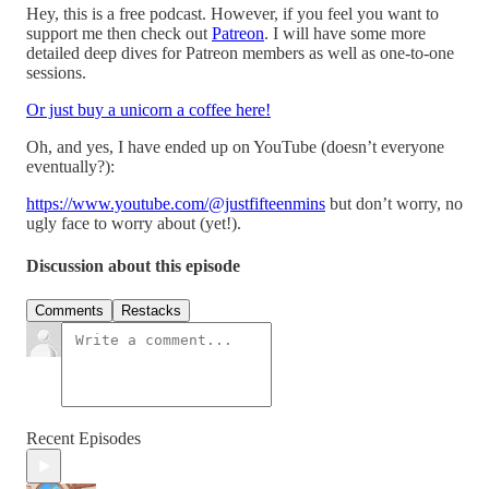
Hey, this is a free podcast. However, if you feel you want to
support me then check out
Patreon
. I will have some more
detailed deep dives for Patreon members as well as one-to-one
sessions.
Or just buy a unicorn a coffee here!
Oh, and yes, I have ended up on YouTube (doesn’t everyone
eventually?):
https://www.youtube.com/@justfifteenmins
but don’t worry, no
ugly face to worry about (yet!).
Discussion about this episode
Comments
Restacks
Recent Episodes