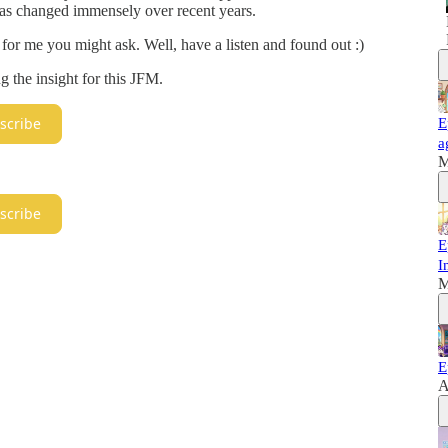
t has changed immensely over recent years.
or me you might ask. Well, have a listen and found out :)
g the insight for this JFM.
scribe
E
a
M
scribe
E
I
M
E
A