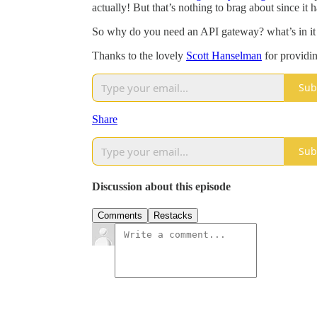
actually! But that’s nothing to brag about since i
So why do you need an API gateway? what’s in it f
Thanks to the lovely
Scott Hanselman
for providin
Sub
Share
Sub
Discussion about this episode
Comments
Restacks