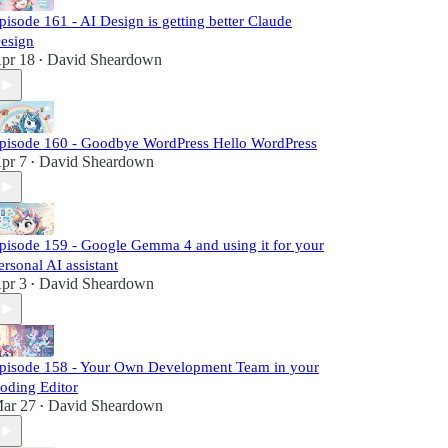
pisode 161 - AI Design is getting better Claude
esign
pr 18
David Sheardown
•
pisode 160 - Goodbye WordPress Hello WordPress
pr 7
David Sheardown
•
pisode 159 - Google Gemma 4 and using it for your
ersonal AI assistant
pr 3
David Sheardown
•
pisode 158 - Your Own Development Team in your
oding Editor
ar 27
David Sheardown
•