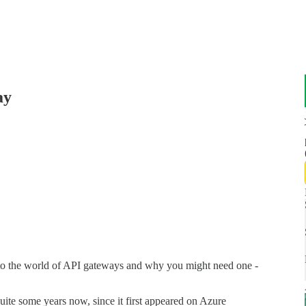
ay
into the world of API gateways and why you might need one -
uite some years now, since it first appeared on Azure