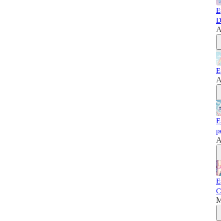
E
D
A
E
A
E
p
A
E
C
M