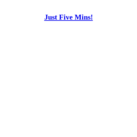
Just Five Mins!