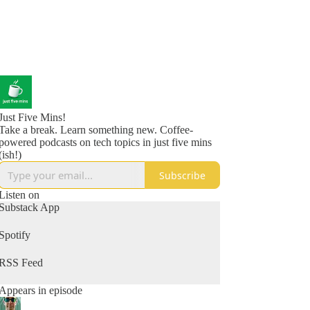
Just Five Mins!
Take a break. Learn something new. Coffee-
powered podcasts on tech topics in just five mins
(ish!)
Subscribe
Listen on
Substack App
Spotify
RSS Feed
Appears in episode