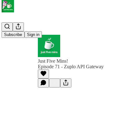
Subscribe
Sign in
Just Five Mins!
Episode 71 - Zuplo API Gateway