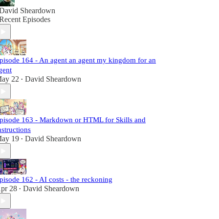
David Sheardown
Recent Episodes
pisode 164 - An agent an agent my kingdom for an
gent
ay 22
David Sheardown
•
pisode 163 - Markdown or HTML for Skills and
nstructions
ay 19
David Sheardown
•
pisode 162 - AI costs - the reckoning
pr 28
David Sheardown
•