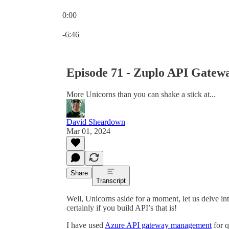
0:00
Current time: 0:00 / Total time: -6:46
-6:46
Episode 71 - Zuplo API Gatew
More Unicorns than you can shake a stick at...
David Sheardown
Mar 01, 2024
Share
Transcript
Well, Unicorns aside for a moment, let us delve 
certainly if you build API’s that is!
I have used
Azure API gateway management
for q