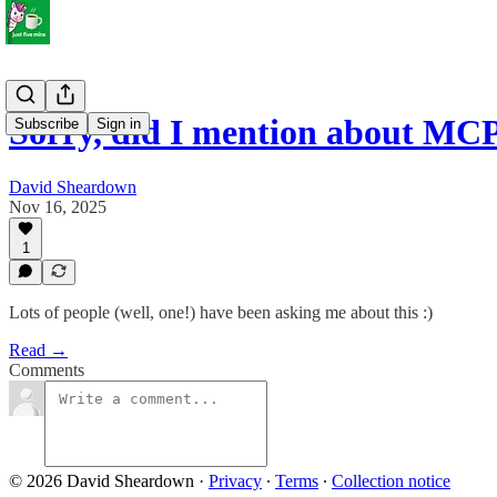
Sorry, did I mention about MC
Subscribe
Sign in
David Sheardown
Nov 16, 2025
1
Lots of people (well, one!) have been asking me about this :)
Read →
Comments
© 2026 David Sheardown
·
Privacy
∙
Terms
∙
Collection notice