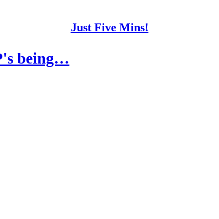
Just Five Mins!
P's being…