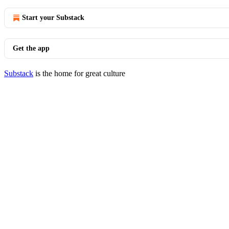
Start your Substack
Get the app
Substack
is the home for great culture