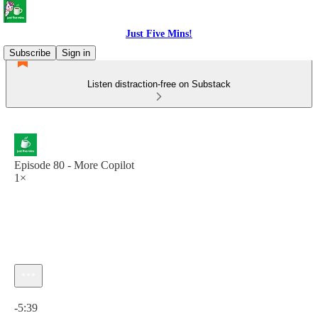
Just Five Mins!
Subscribe
Sign in
Listen distraction-free on Substack
Episode 80 - More Copilot
1×
Current time: 0:00 / Total time: -5:39
-5:39