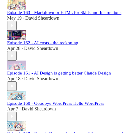
Episode 163 - Markdown or HTML for Skills and Instructions
May 19
David Sheardown
•
Episode 162 - AI costs - the reckoning
Apr 28
David Sheardown
•
Episode 161 - AI Design is getting better Claude Design
Apr 18
David Sheardown
•
Episode 160 - Goodbye WordPress Hello WordPress
Apr 7
David Sheardown
•