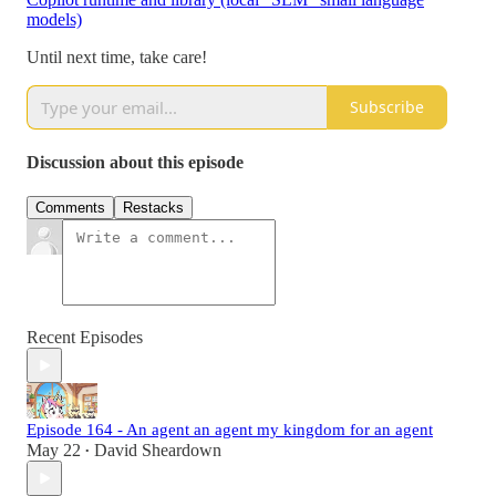
models)
Until next time, take care!
Subscribe
Discussion about this episode
Comments
Restacks
Recent Episodes
Episode 164 - An agent an agent my kingdom for an agent
May 22
David Sheardown
•