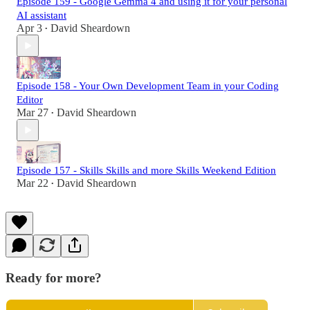
Episode 159 - Google Gemma 4 and using it for your personal
AI assistant
Apr 3
David Sheardown
•
Episode 158 - Your Own Development Team in your Coding
Editor
Mar 27
David Sheardown
•
Episode 157 - Skills Skills and more Skills Weekend Edition
Mar 22
David Sheardown
•
Ready for more?