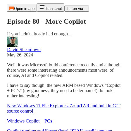
Open in app
Transcript
Listen via...
Episode 80 - More Copilot
If you hadn't already had enough...
David Sheardown
May 26, 2024
Well, it was Microsoft build conference recently and although
there were some interesting announcements most were, of
course, AI and Copilot related.
I have to say though, the new ARM based Windows “Copilot
+ PC’s” (my goodness, they need a better name!) do look
rather interesting!
New Windows 11 File Explorer - 7-zip/TAR and built in GIT
source control
Windows Copilot + PCs
Copilot runtime and library (local “SLM” small language