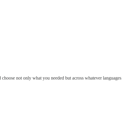
and choose not only what you needed but across whatever languages