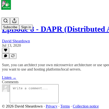
Episode 8 - DAPR (Distributed
Subscribe
Sign in
David Sheardown
Jul 13, 2020
Sure, you can architect your own microservice architecture or use sp
you want to use and hosting platforms/local servers.
Listen →
Comments
© 2026 David Sheardown
·
Privacy
∙
Terms
∙
Collection notice