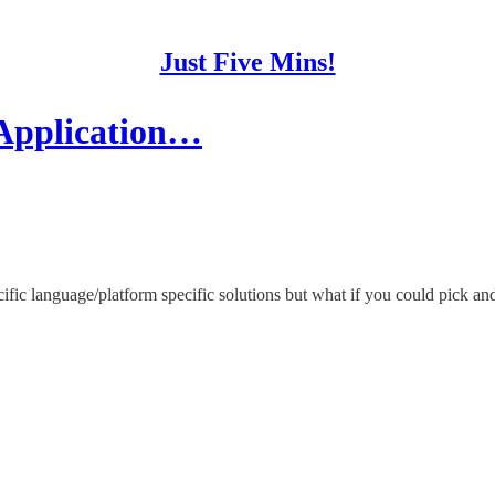
Just Five Mins!
 Application…
ecific language/platform specific solutions but what if you could pick 