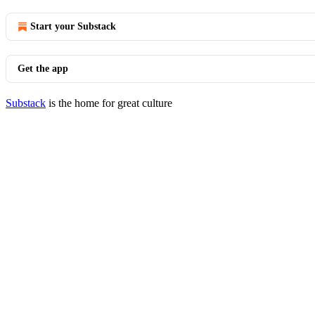
Start your Substack
Get the app
Substack
is the home for great culture