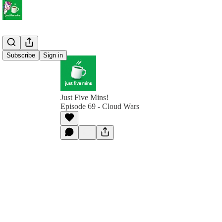
Subscribe
Sign in
Just Five Mins!
Episode 69 - Cloud Wars