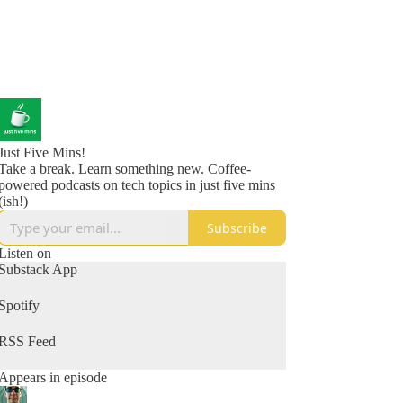
Just Five Mins!
Take a break. Learn something new. Coffee-
powered podcasts on tech topics in just five mins
(ish!)
Subscribe
Listen on
Substack App
Spotify
RSS Feed
Appears in episode