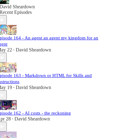
David Sheardown
Recent Episodes
pisode 164 - An agent an agent my kingdom for an
gent
ay 22
David Sheardown
•
pisode 163 - Markdown or HTML for Skills and
nstructions
ay 19
David Sheardown
•
pisode 162 - AI costs - the reckoning
pr 28
David Sheardown
•