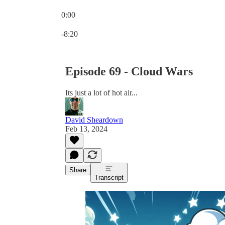
0:00
Current time: 0:00 / Total time: -8:20
-8:20
Episode 69 - Cloud Wars
Its just a lot of hot air...
David Sheardown
Feb 13, 2024
Share
Transcript