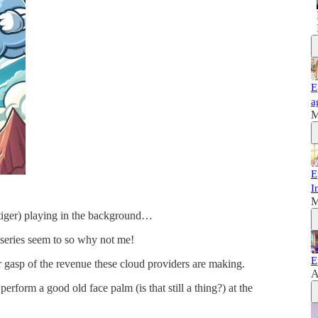
E
a
M
E
I
M
 tiger) playing in the background…
 series seem to so why not me!
E
er gasp of the revenue these cloud providers are making.
A
erform a good old face palm (is that still a thing?) at the