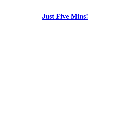
Just Five Mins!