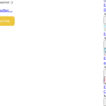
server :)
E
D
 further…
A
scribe
E
A
E
p
A
E
C
M