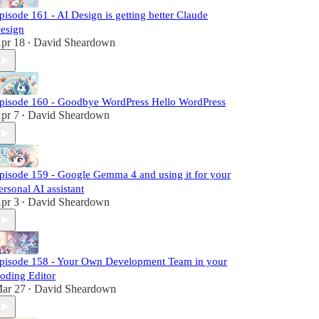
pisode 161 - AI Design is getting better Claude
esign
pr 18
David Sheardown
•
pisode 160 - Goodbye WordPress Hello WordPress
pr 7
David Sheardown
•
pisode 159 - Google Gemma 4 and using it for your
ersonal AI assistant
pr 3
David Sheardown
•
pisode 158 - Your Own Development Team in your
oding Editor
ar 27
David Sheardown
•