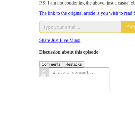
P.S: I am not condoning the above, just a casual ob
The link to the original article is you wish to read
Sub
Share Just Five Mins!
Discussion about this episode
Comments
Restacks