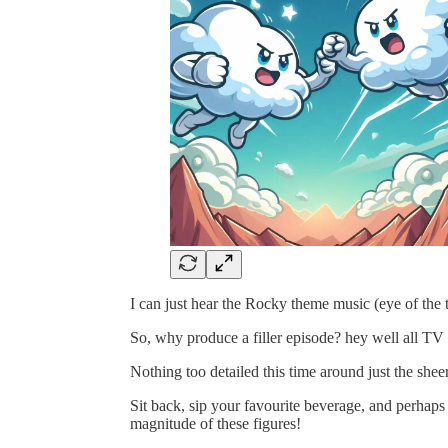
I can just hear the Rocky theme music (eye of the
So, why produce a filler episode? hey well all TV
Nothing too detailed this time around just the she
Sit back, sip your favourite beverage, and perhaps p
magnitude of these figures!