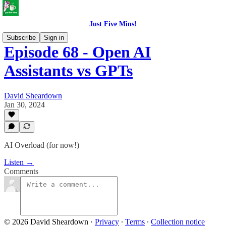
Just Five Mins!
Subscribe
Sign in
Episode 68 - Open AI
Assistants vs GPTs
David Sheardown
Jan 30, 2024
AI Overload (for now!)
Listen →
Comments
© 2026 David Sheardown
·
Privacy
∙
Terms
∙
Collection notice