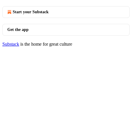
Start your Substack
Get the app
Substack
is the home for great culture