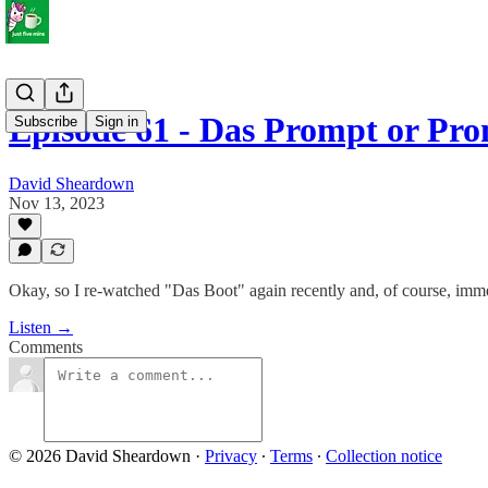
Episode 61 - Das Prompt or Pro
Subscribe
Sign in
David Sheardown
Nov 13, 2023
Okay, so I re-watched "Das Boot" again recently and, of course, imme
Listen →
Comments
© 2026 David Sheardown
·
Privacy
∙
Terms
∙
Collection notice