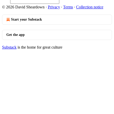
© 2026 David Sheardown
·
Privacy
∙
Terms
∙
Collection notice
Start your Substack
Get the app
Substack
is the home for great culture