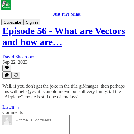
Just Five Mins!
Subscribe
Sign in
Episode 56 - What are Vectors
and how are…
David Sheardown
Sep 22, 2023
Well, if you don't get the joke in the title gif/images, then perhaps
this will help (yes, it is an old movie but still very funny!). I the
"Airplane" movie is still one of my favs!
Listen →
Comments