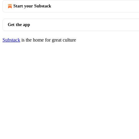
Start your Substack
Get the app
Substack
is the home for great culture