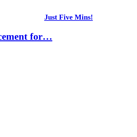
Just Five Mins!
acement for…