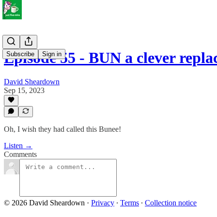
Episode 55 - BUN a clever repl
Subscribe
Sign in
David Sheardown
Sep 15, 2023
Oh, I wish they had called this Bunee!
Listen →
Comments
© 2026 David Sheardown
·
Privacy
∙
Terms
∙
Collection notice