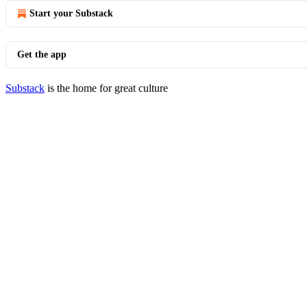
Start your Substack
Get the app
Substack
is the home for great culture