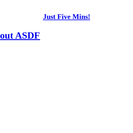
Just Five Mins!
about ASDF