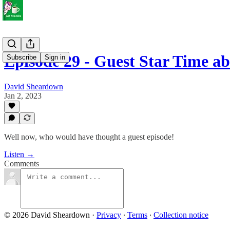
Episode 29 - Guest Star Time 
Subscribe
Sign in
David Sheardown
Jan 2, 2023
Well now, who would have thought a guest episode!
Listen →
Comments
© 2026 David Sheardown
·
Privacy
∙
Terms
∙
Collection notice