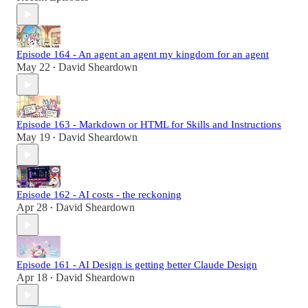
Episode 164 - An agent an agent my kingdom for an agent
May 22
David Sheardown
•
Episode 163 - Markdown or HTML for Skills and Instructions
May 19
David Sheardown
•
Episode 162 - AI costs - the reckoning
Apr 28
David Sheardown
•
Episode 161 - AI Design is getting better Claude Design
Apr 18
David Sheardown
•