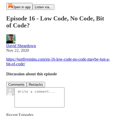
Open in app
Listen via...
Episode 16 - Low Code, No Code, Bit
of Code?
David Sheardown
Nov 22, 2020
https://justfivemins.com/ep-16-low-code-no-code-maybe-just-a-
bit-of-code/
Discussion about this episode
Comments
Restacks
Recent Episodes