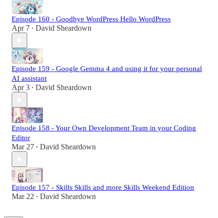
Episode 160 - Goodbye WordPress Hello WordPress
Apr 7
David Sheardown
•
Episode 159 - Google Gemma 4 and using it for your personal
AI assistant
Apr 3
David Sheardown
•
Episode 158 - Your Own Development Team in your Coding
Editor
Mar 27
David Sheardown
•
Episode 157 - Skills Skills and more Skills Weekend Edition
Mar 22
David Sheardown
•