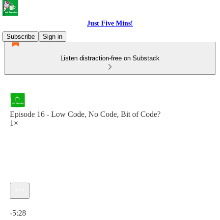
Just Five Mins!
Subscribe
Sign in
Listen distraction-free on Substack
Episode 16 - Low Code, No Code, Bit of Code?
1×
Current time: 0:00 / Total time: -5:28
-5:28