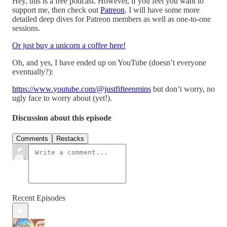
Hey, this is a free podcast. However, if you feel you want to
support me, then check out
Patreon
. I will have some more
detailed deep dives for Patreon members as well as one-to-one
sessions.
Or just buy a unicorn a coffee here!
Oh, and yes, I have ended up on YouTube (doesn’t everyone
eventually?):
https://www.youtube.com/@justfifteenmins
but don’t worry, no
ugly face to worry about (yet!).
Discussion about this episode
Comments
Restacks
Recent Episodes