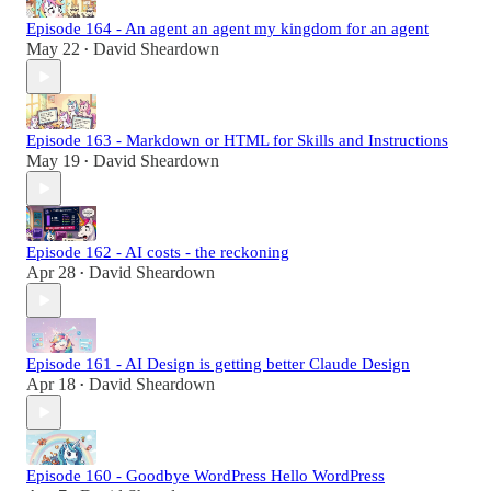
Episode 164 - An agent an agent my kingdom for an agent
May 22
David Sheardown
•
Episode 163 - Markdown or HTML for Skills and Instructions
May 19
David Sheardown
•
Episode 162 - AI costs - the reckoning
Apr 28
David Sheardown
•
Episode 161 - AI Design is getting better Claude Design
Apr 18
David Sheardown
•
Episode 160 - Goodbye WordPress Hello WordPress