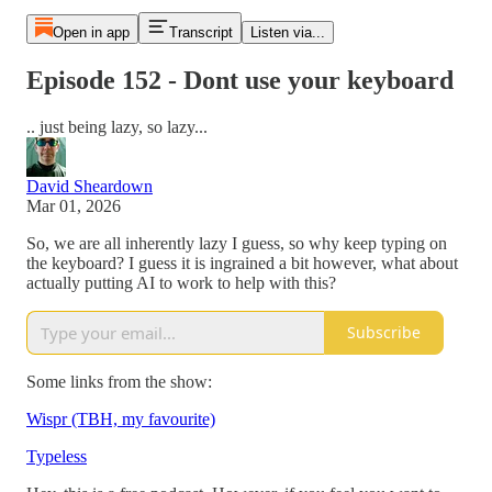
Open in app
Transcript
Listen via...
Episode 152 - Dont use your keyboard
.. just being lazy, so lazy...
David Sheardown
Mar 01, 2026
So, we are all inherently lazy I guess, so why keep typing on
the keyboard? I guess it is ingrained a bit however, what about
actually putting AI to work to help with this?
Subscribe
Some links from the show:
Wispr (TBH, my favourite)
Typeless