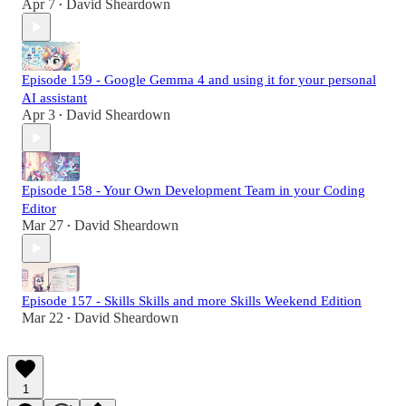
Apr 7
David Sheardown
•
Episode 159 - Google Gemma 4 and using it for your personal
AI assistant
Apr 3
David Sheardown
•
Episode 158 - Your Own Development Team in your Coding
Editor
Mar 27
David Sheardown
•
Episode 157 - Skills Skills and more Skills Weekend Edition
Mar 22
David Sheardown
•
1