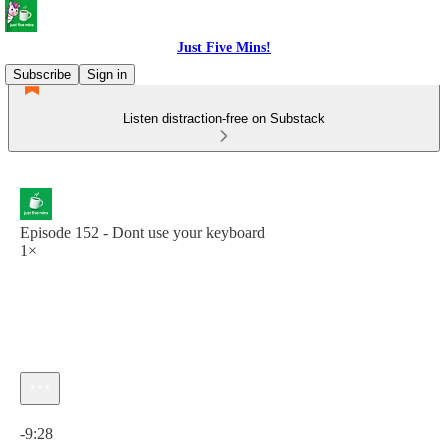
Just Five Mins!
Subscribe
Sign in
Listen distraction-free on Substack
Episode 152 - Dont use your keyboard
1×
Current time: 0:00 / Total time: -9:28
-9:28