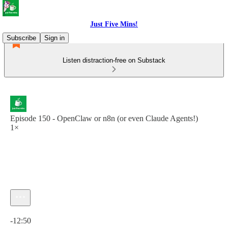
Just Five Mins!
Subscribe
Sign in
Listen distraction-free on Substack
Episode 150 - OpenClaw or n8n (or even Claude Agents!)
1×
Current time: 0:00 / Total time: -12:50
-12:50