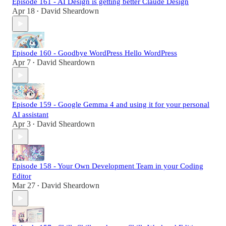
Episode 161 - AI Design is getting better Claude Design
Apr 18
David Sheardown
•
Episode 160 - Goodbye WordPress Hello WordPress
Apr 7
David Sheardown
•
Episode 159 - Google Gemma 4 and using it for your personal
AI assistant
Apr 3
David Sheardown
•
Episode 158 - Your Own Development Team in your Coding
Editor
Mar 27
David Sheardown
•