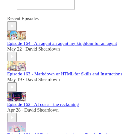
Recent Episodes
Episode 164 - An agent an agent my kingdom for an agent
May 22
David Sheardown
•
Episode 163 - Markdown or HTML for Skills and Instructions
May 19
David Sheardown
•
Episode 162 - AI costs - the reckoning
Apr 28
David Sheardown
•