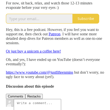
For now, sit back, relax, and watch those 12-13 minutes
evaporate before your very eyes :)
Subscribe
Hey, this is a free podcast. However, if you feel you want to
support me, then check out
Patreon
. I will have some more
detailed deep dives for Patreon members as well as one-to-one
sessions.
Or just buy a unicorn a coffee here!
Oh, and yes, I have ended up on YouTube (doesn’t everyone
eventually?):
https://www.youtube.com/@justfifteenmins
but don’t worry, no
ugly face to worry about (yet!).
Discussion about this episode
Comments
Restacks