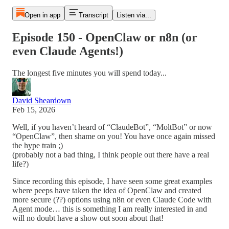
Open in app
Transcript
Listen via...
Episode 150 - OpenClaw or n8n (or
even Claude Agents!)
The longest five minutes you will spend today...
David Sheardown
Feb 15, 2026
Well, if you haven’t heard of “ClaudeBot”, “MoltBot” or now
“OpenClaw”, then shame on you! You have once again missed
the hype train ;)
(probably not a bad thing, I think people out there have a real
life?)
Since recording this episode, I have seen some great examples
where peeps have taken the idea of OpenClaw and created
more secure (??) options using n8n or even Claude Code with
Agent mode… this is something I am really interested in and
will no doubt have a show out soon about that!