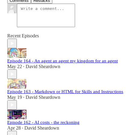
Comments
Restacks
Recent Episodes
Episode 164 - An agent an agent my kingdom for an agent
May 22
David Sheardown
•
Episode 163 - Markdown or HTML for Skills and Instructions
May 19
David Sheardown
•
Episode 162 - AI costs - the reckoning
Apr 28
David Sheardown
•