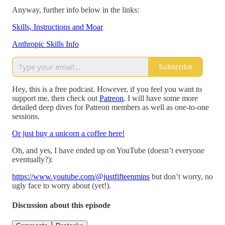
Anyway, further info below in the links:
Skills, Instructions and Moar
Anthropic Skills Info
Subscribe
Hey, this is a free podcast. However, if you feel you want to
support me, then check out
Patreon
. I will have some more
detailed deep dives for Patreon members as well as one-to-one
sessions.
Or just buy a unicorn a coffee here!
Oh, and yes, I have ended up on YouTube (doesn’t everyone
eventually?):
https://www.youtube.com/@justfifteenmins
but don’t worry, no
ugly face to worry about (yet!).
Discussion about this episode