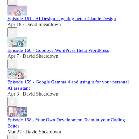
Episode 161 - AI Design is getting better Claude Design
Apr 18
David Sheardown
•
Episode 160 - Goodbye WordPress Hello WordPress
Apr 7
David Sheardown
•
Episode 159 - Google Gemma 4 and using it for your personal
AI assistant
Apr 3
David Sheardown
•
Episode 158 - Your Own Development Team in your Coding
Editor
Mar 27
David Sheardown
•