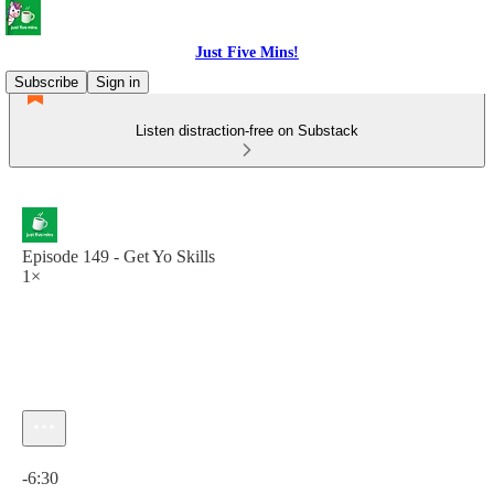
Just Five Mins!
Subscribe
Sign in
Listen distraction-free on Substack
Episode 149 - Get Yo Skills
1×
Current time: 0:00 / Total time: -6:30
-6:30