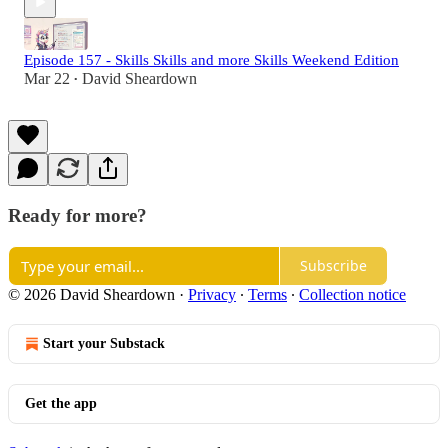
Episode 157 - Skills Skills and more Skills Weekend Edition
Mar 22
David Sheardown
•
Ready for more?
Subscribe
© 2026 David Sheardown
·
Privacy
∙
Terms
∙
Collection notice
Start your Substack
Get the app