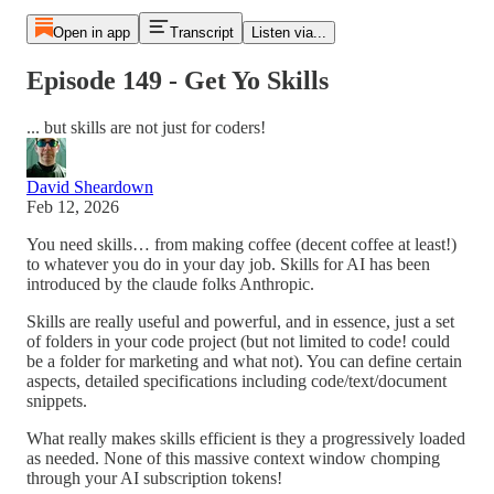
Open in app
Transcript
Listen via...
Episode 149 - Get Yo Skills
... but skills are not just for coders!
David Sheardown
Feb 12, 2026
You need skills… from making coffee (decent coffee at least!)
to whatever you do in your day job. Skills for AI has been
introduced by the claude folks Anthropic.
Skills are really useful and powerful, and in essence, just a set
of folders in your code project (but not limited to code! could
be a folder for marketing and what not). You can define certain
aspects, detailed specifications including code/text/document
snippets.
What really makes skills efficient is they a progressively loaded
as needed. None of this massive context window chomping
through your AI subscription tokens!