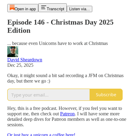
Open in app
Transcript
Listen via...
Episode 146 - Christmas Day 2025
Edition
... because even Unicorns have to work at Christmas
David Sheardown
Dec 25, 2025
Okay, it might sound a bit sad recording a JFM on Christmas
day, but there we go :)
Subscribe
Hey, this is a free podcast. However, if you feel you want to
support me, then check out
Patreon
. I will have some more
detailed deep dives for Patreon members as well as one-to-one
sessions.
Or just buy a unicorn a coffee here!