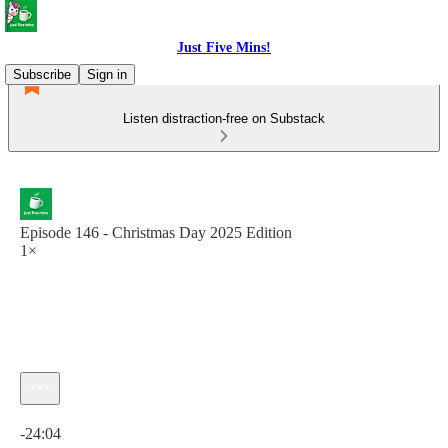
Just Five Mins!
Subscribe
Sign in
Listen distraction-free on Substack
Episode 146 - Christmas Day 2025 Edition
1×
Current time: 0:00 / Total time: -24:04
-24:04