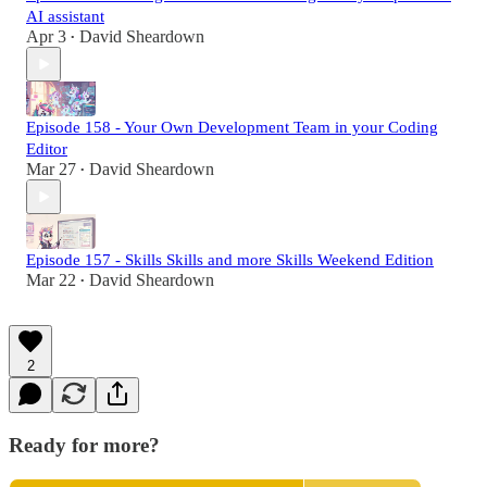
AI assistant
Apr 3
David Sheardown
•
Episode 158 - Your Own Development Team in your Coding
Editor
Mar 27
David Sheardown
•
Episode 157 - Skills Skills and more Skills Weekend Edition
Mar 22
David Sheardown
•
2
Ready for more?