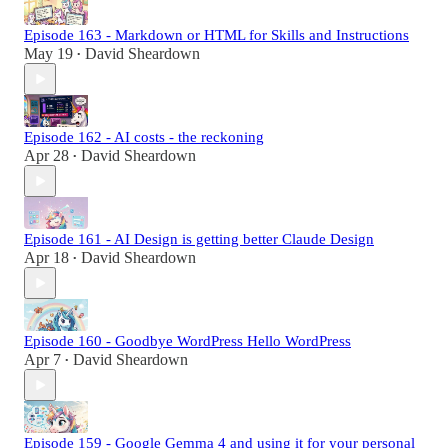
Episode 163 - Markdown or HTML for Skills and Instructions
May 19
David Sheardown
•
Episode 162 - AI costs - the reckoning
Apr 28
David Sheardown
•
Episode 161 - AI Design is getting better Claude Design
Apr 18
David Sheardown
•
Episode 160 - Goodbye WordPress Hello WordPress
Apr 7
David Sheardown
•
Episode 159 - Google Gemma 4 and using it for your personal