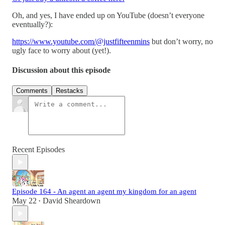
Oh, and yes, I have ended up on YouTube (doesn’t everyone
eventually?):
https://www.youtube.com/@justfifteenmins
but don’t worry, no
ugly face to worry about (yet!).
Discussion about this episode
Comments
Restacks
Recent Episodes
Episode 164 - An agent an agent my kingdom for an agent
May 22
David Sheardown
•