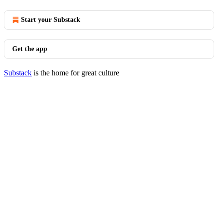
Start your Substack
Get the app
Substack
is the home for great culture