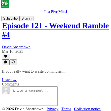
Just Five Mins!
Subscribe
Sign in
Episode 121 - Weekend Ramble
#4
David Sheardown
Mar 16, 2025
If you really want to waste 30 minutes....
Listen →
Comments
© 2026 David Sheardown
·
Privacy
∙
Terms
∙
Collection notice