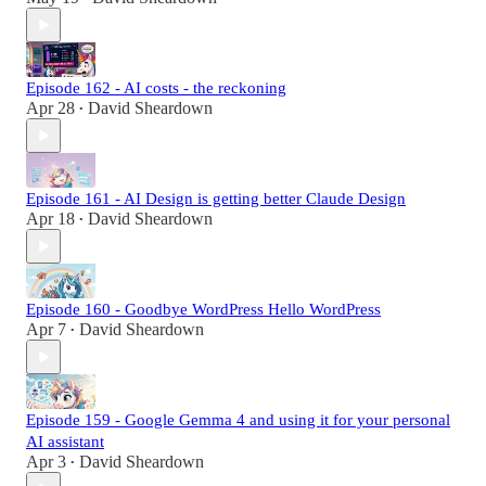
Episode 162 - AI costs - the reckoning
Apr 28
David Sheardown
•
Episode 161 - AI Design is getting better Claude Design
Apr 18
David Sheardown
•
Episode 160 - Goodbye WordPress Hello WordPress
Apr 7
David Sheardown
•
Episode 159 - Google Gemma 4 and using it for your personal
AI assistant
Apr 3
David Sheardown
•