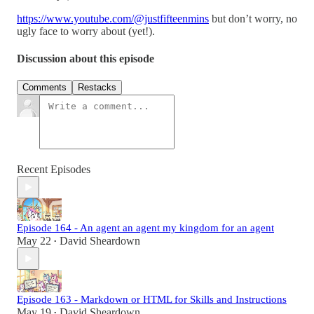
https://www.youtube.com/@justfifteenmins
but don’t worry, no
ugly face to worry about (yet!).
Discussion about this episode
Comments
Restacks
Recent Episodes
Episode 164 - An agent an agent my kingdom for an agent
May 22
David Sheardown
•
Episode 163 - Markdown or HTML for Skills and Instructions
May 19
David Sheardown
•