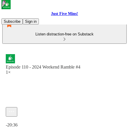
Just Five Mins!
Subscribe
Sign in
Listen distraction-free on Substack
Episode 110 - 2024 Weekend Ramble #4
1×
Current time: 0:00 / Total time: -20:36
-20:36