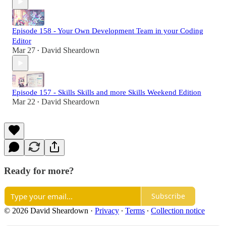
Episode 158 - Your Own Development Team in your Coding
Editor
Mar 27
David Sheardown
•
Episode 157 - Skills Skills and more Skills Weekend Edition
Mar 22
David Sheardown
•
Ready for more?
Subscribe
© 2026 David Sheardown
·
Privacy
∙
Terms
∙
Collection notice