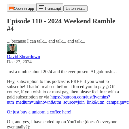
Open in app
Transcript
Listen via...
Episode 110 - 2024 Weekend Ramble
#4
... because I can talk... and talk... and talk...
David Sheardown
Dec 27, 2024
Just a ramble about 2024 and the ever present AI goldrush…
Hey, subscription to this podcast is FREE if you want to
subscribe! I hadn’t realised before it forced you to pay ;) Of
course, if you wish to or must pay, then please feel free with a
paid subscription or via
https://patreon.com/justfivemins?
utm_medium=unknown&utm_source=join_link&utm_campaign=cre
Or just buy a unicorn a coffee here!
Oh, and yes, I have ended up on YouTube (doesn’t everyone
eventually?):