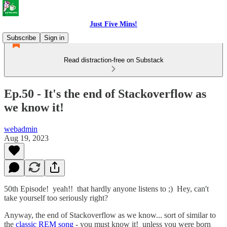
Just Five Mins!
Subscribe
Sign in
Read distraction-free on Substack
Ep.50 - It's the end of Stackoverflow as
we know it!
webadmin
Aug 19, 2023
50th Episode! yeah!! that hardly anyone listens to ;) Hey, can't
take yourself too seriously right?
Anyway, the end of Stackoverflow as we know... sort of similar to
the
classic REM song
- you must know it! unless you were born