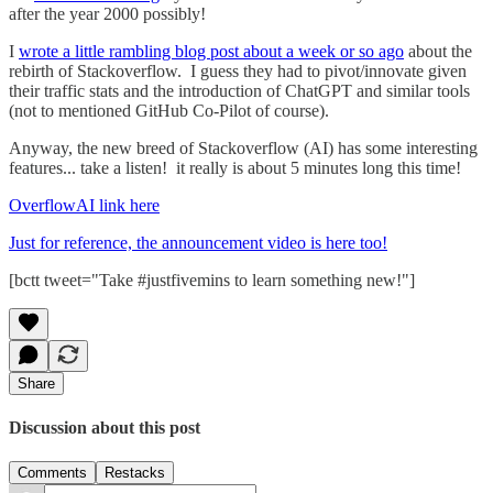
after the year 2000 possibly!
I
wrote a little rambling blog post about a week or so ago
about the
rebirth of Stackoverflow. I guess they had to pivot/innovate given
their traffic stats and the introduction of ChatGPT and similar tools
(not to mentioned GitHub Co-Pilot of course).
Anyway, the new breed of Stackoverflow (AI) has some interesting
features... take a listen! it really is about 5 minutes long this time!
OverflowAI link here
Just for reference, the announcement video is here too!
[bctt tweet="Take #justfivemins to learn something new!"]
Share
Discussion about this post
Comments
Restacks