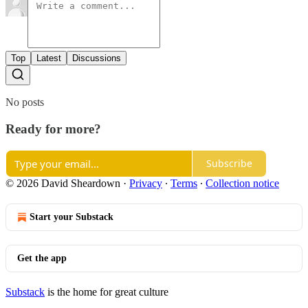
Top
Latest
Discussions
No posts
Ready for more?
Subscribe
© 2026 David Sheardown
·
Privacy
∙
Terms
∙
Collection notice
Start your Substack
Get the app
Substack
is the home for great culture