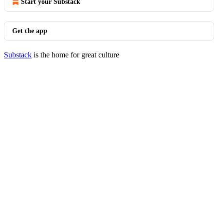
Start your Substack
Get the app
Substack
is the home for great culture