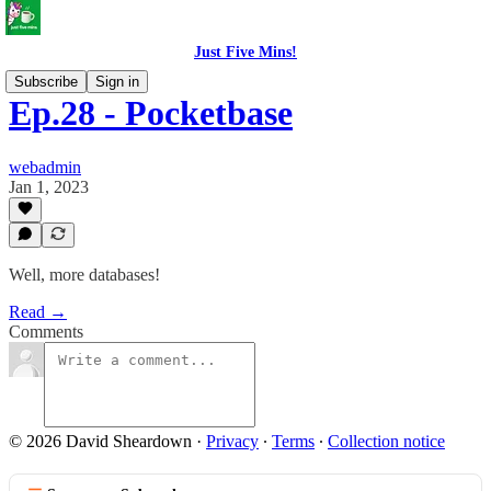
Just Five Mins!
Subscribe
Sign in
Ep.28 - Pocketbase
webadmin
Jan 1, 2023
Well, more databases!
Read →
Comments
© 2026 David Sheardown
·
Privacy
∙
Terms
∙
Collection notice