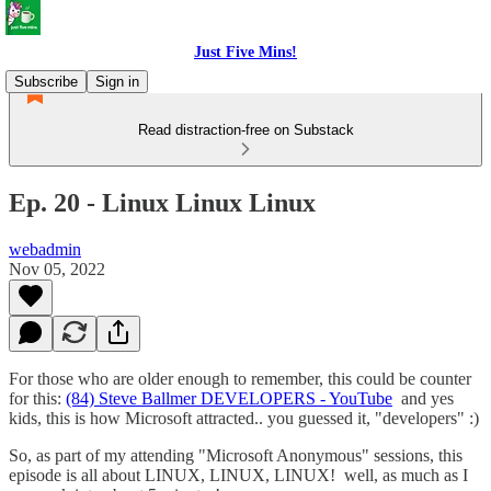
Just Five Mins!
Subscribe
Sign in
Read distraction-free on Substack
Ep. 20 - Linux Linux Linux
webadmin
Nov 05, 2022
For those who are older enough to remember, this could be counter
for this:
(84) Steve Ballmer DEVELOPERS - YouTube
and yes
kids, this is how Microsoft attracted.. you guessed it, "developers" :)
So, as part of my attending "Microsoft Anonymous" sessions, this
episode is all about LINUX, LINUX, LINUX! well, as much as I