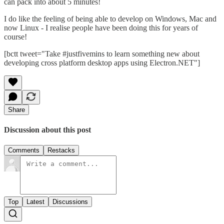
can pack into about 5 minutes!
I do like the feeling of being able to develop on Windows, Mac and
now Linux - I realise people have been doing this for years of
course!
[bctt tweet="Take #justfivemins to learn something new about
developing cross platform desktop apps using Electron.NET"]
Share
Discussion about this post
Comments
Restacks
Top
Latest
Discussions